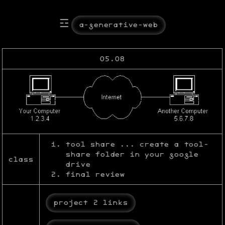
☲
a-generative-web
05.08
tool share ... create a tool-
share folder in your google
class
drive
final review
project 2 links