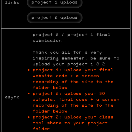
project 1 upload
links
project 2 upload
project 2 / project 1 final
submission
thank you all for a very
inspiring semester. be sure to
upload your project 1 & 2
project 1: upload your final
website code + a screen
recording of the site to the
folder below
project 2: upload your 50
async
outputs, final code + a screen
recording of the site to the
folder below
project 2: upload your class
tool share to your project
folder